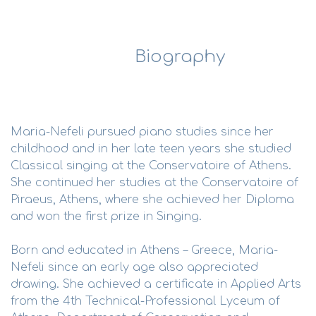
Biography
Maria-Nefeli pursued piano studies since her
childhood and in her late teen years she studied
Classical singing at the Conservatoire of Athens.
She continued her studies at the Conservatoire of
Piraeus, Athens, where she achieved her Diploma
and won the first prize in Singing.
Born and educated in Athens – Greece, Maria-
Nefeli since an early age also appreciated
drawing. She achieved a certificate in Applied Arts
from the 4th Technical-Professional Lyceum of