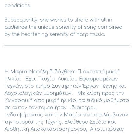
conditions.
Subsequently, she wishes to share with all in
audience the unique sonority of song combined
by the heartening serenity of harp music.
Η Μαρία Νεφέλη διδάχθηκε Πιάνο από μικρή
ηλικία. Έχει Πτυχίο Λυκείου Εφαρμοσμένων
Τεχνών, στο τμήμα Συντηρητών Έργων Τέχνης και
Αρχαιολογικών Ευρημάτων. Με κλίση προς την
Ζωγραφική από μικρή ηλικία, τα ειδικά μαθήματα
σε αυτόν τον τομέα ήταν ιδιαίτερου
ενδιαφέροντος για την Μαρία και περιλάμβαναν
την Ιστορία της Τέχνης, Ελεύθερο Σχέδιο και
Αισθητική Αποκατάσταση Έργου, Αποτυπώσεις