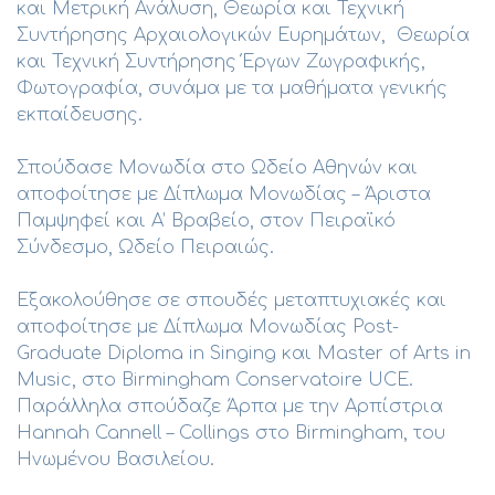
και Μετρική Ανάλυση, Θεωρία και Τεχνική
Συντήρησης Αρχαιολογικών Ευρημάτων, Θεωρία
και Τεχνική Συντήρησης Έργων Ζωγραφικής,
Φωτογραφία, συνάμα με τα μαθήματα γενικής
εκπαίδευσης.
Σπούδασε Μονωδία στο Ωδείο Αθηνών και
αποφοίτησε με Δίπλωμα Μονωδίας – Άριστα
Παμψηφεί και Α’ Βραβείο, στον Πειραϊκό
Σύνδεσμο, Ωδείο Πειραιώς.
Εξακολούθησε σε σπουδές μεταπτυχιακές και
αποφοίτησε με Δίπλωμα Μονωδίας Post-
Graduate Diploma in Singing και Master of Arts in
Music, στο Birmingham Conservatoire UCE.
Παράλληλα σπούδαζε Άρπα με την Αρπίστρια
Hannah Cannell – Collings στο Birmingham, του
Ηνωμένου Βασιλείου.