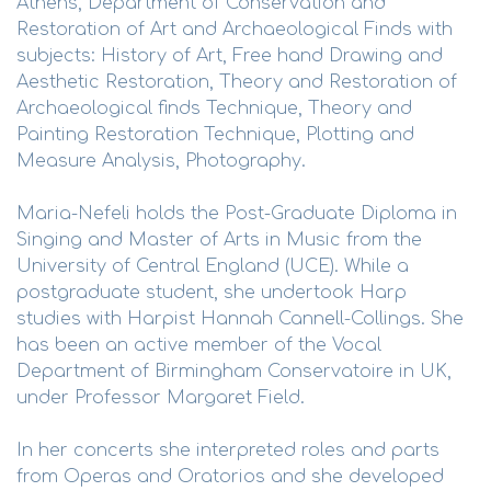
Athens, Department of Conservation and
Restoration of Art and Archaeological Finds with
subjects: History of Art, Free hand Drawing and
Aesthetic Restoration, Theory and Restoration of
Archaeological finds Technique, Theory and
Painting Restoration Technique, Plotting and
Measure Analysis, Photography.
Maria-Nefeli holds the Post-Graduate Diploma in
Singing and Master of Arts in Music from the
University of Central England (UCE). While a
postgraduate student, she undertook Harp
studies with Harpist Hannah Cannell-Collings. She
has been an active member of the Vocal
Department of Birmingham Conservatoire in UK,
under Professor Margaret Field.
In her concerts she interpreted roles and parts
from Operas and Oratorios and she developed