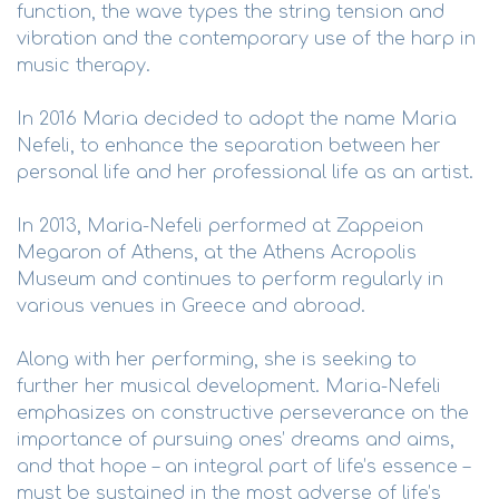
function, the wave types the string tension and
vibration and the contemporary use of the harp in
music therapy.
In 2016 Maria decided to adopt the name Maria
Nefeli, to enhance the separation between her
personal life and her professional life as an artist.
In 2013, Maria-Nefeli performed at Zappeion
Megaron of Athens, at the Athens Acropolis
Museum and continues to perform regularly in
various venues in Greece and abroad.
Along with her performing, she is seeking to
further her musical development. Maria-Nefeli
emphasizes on constructive perseverance on the
importance of pursuing ones’ dreams and aims,
and that hope – an integral part of life’s essence –
must be sustained in the most adverse of life’s