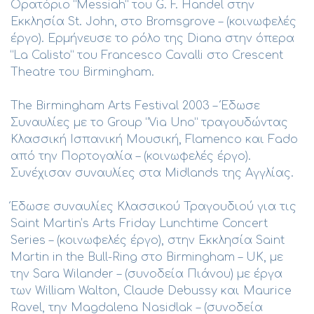
Ορατόριο “Messiah” του G. F. Handel στην
Εκκλησία St. John, στο Bromsgrove – (κοινωφελές
έργο). Ερμήνευσε το ρόλο της Diana στην όπερα
“La Calisto” του Francesco Cavalli στο Crescent
Theatre του Birmingham.
The Birmingham Arts Festival 2003 – Έδωσε
Συναυλίες με το Group “Via Uno” τραγουδώντας
Κλασσική Ισπανική Μουσική, Flamenco και Fado
από την Πορτογαλία – (κοινωφελές έργο).
Συνέχισαν συναυλίες στα Midlands της Αγγλίας.
Έδωσε συναυλίες Κλασσικού Τραγουδιού για τις
Saint Martin’s Αrts Friday Lunchtime Concert
Series – (κοινωφελές έργο), στην Εκκλησία Saint
Martin in the Bull-Ring στο Birmingham – UK, με
την Sara Wilander – (συνοδεία Πιάνου) με έργα
των William Walton, Claude Debussy και Maurice
Ravel, την Magdalena Nasidlak – (συνοδεία