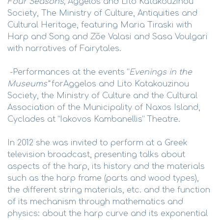
Four Seasons,
Aggelos and Lito Katakouzinou
Society, The Ministry of Culture, Antiquities and
Cultural Heritage, featuring Maria Tiraski with
Harp and Song and Zöe Valasi and Sasa Voulgari
with narratives of Fairytales.
-Performances at the events “
Evenings in the
Museums”
forAggelos and Lito Katakouzinou
Society, the Ministry of Culture and the Cultural
Association of the Municipality of Naxos Island,
Cyclades at “Iakovos Kambanellis” Theatre.
In 2012 she was invited to perform at a Greek
television broadcast, presenting talks about
aspects of the harp, its history and the materials
such as the harp frame (parts and wood types),
the different string materials, etc. and the function
of its mechanism through mathematics and
physics: about the harp curve and its exponential