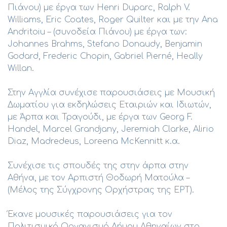
Πιάνου) με έργα των Henri Duparc, Ralph V.
Williams, Eric Coates, Roger Quilter και με την Ana
Andritoiu – (συνοδεία Πιάνου) με έργα των:
Johannes Brahms, Stefano Donaudy, Benjamin
Godard, Frederic Chopin, Gabriel Pierné, Heally
Willan.
Στην Αγγλία συνέχισε παρουσιάσεις με Μουσική
Δωματίου για εκδηλώσεις Εταιριών και Ιδιωτών,
με Άρπα και Τραγούδι, με έργα των Georg F.
Handel, Marcel Grandjany, Jeremiah Clarke, Alirio
Diaz, Madredeus, Loreena McKennitt κ.α.
Συνέχισε τις σπουδές της στην άρπα στην
Αθήνα, με τον Αρπιστή Θοδωρή Ματούλα –
(Μέλος της Σύγχρονης Ορχήστρας της ΕΡΤ).
Έκανε μουσικές παρουσιάσεις για τον
Πολιτισμικό Οργανισμό Δήμου Αθηναίων στο