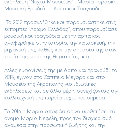
εκδήλωση “Νύχτα Μουσείων” – Μαρία Τυράσκη,
Μουσική Βραδιά με Άρπα και Τραγούδι.
Το 2012 προσκλήθηκε και παρουσιάστηκε στις
εκπομπές “Άρωμα Ελλάδας”, όπου παρουσίασε
μουσική και τραγούδια με την άρπα και
αναφέρθηκε στην ιστορία, την κατασκευή, την
μηχανική της, καθώς και την σημασία της στον
τομέα της μουσικής θεραπείας, κ.α.
Άλλες εμφανίσεις της με άρπα και τραγούδι το
2013, έγιναν στο Ζάππειο Μέγαρο και στο
Μουσείο της Ακρόπολης για ιδιωτικές
εκδηλώσεις και σε άλλα μέρη, συνεχίζοντας την
καλλιτεχνική της πορεία μέχρι και σήμερα.
Το 2016 η Μαρία αποφάσισε να υιοθετήσει το
όνομα Μαρία Νεφέλη, προς τον διαχωρισμό
ανάμεσα στην προσωπική ζωή της και την