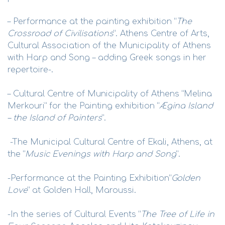
– Performance at the painting exhibition “
The
Crossroad of Civilisations
”. Athens Centre of Arts,
Cultural Association of the Municipality of Athens
with Harp and Song – adding Greek songs in her
repertoire-.
– Cultural Centre of Municipality of Athens “Melina
Merkouri” for the Painting exhibition “
Ægina Island
– the Island of Painters
”.
-The Municipal Cultural Centre of Ekali, Athens, at
the “
Music Evenings with Harp and Song
”.
-Performance at the Painting Exhibition“
Golden
Love
” at Golden Hall, Maroussi.
-In the series of Cultural Events “
The Tree of Life in