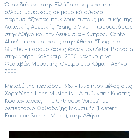
Όταν διέμενε στην Ελλάδα συνεργάστηκε με
άλλους μουσικούς σε μουσικά σύνολα
παρουσιάζοντας ποικίλους τύπους μουσικής της
Λατινικής Αμερικής: “Sangre Viva” – παρουσιάσεις
στην Αθήνα και την Λευκωσία – Κύπρος. “Canto
Alma” – παρουσιάσεις στην Αθήνα. “Tangarto”
Quintet – παρουσιάσεις έργων του Astor Piazzolla
στην Κρήτη- Καλοκαίρι 2000, Καλοκαιρινό
Φεστιβάλ Μουσικής “Όνειρο στο Κύμα” – Αθήνα
2000.
Μεταξύ της περιόδου 1989 – 1996 ήταν μέλος στις
Χορωδίες : “Fons Musicalis” – Διεύθυνση : Κωστής
Κωσταντάρας, “The Orthodox Voices”, με
ρεπερτόριο Ορθόδοξης Μουσικής (Eastern
European Sacred Music), στην Αθήνα.