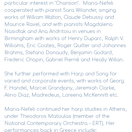
particular interest in “Chanson”. Maria-Nefeli
cooperated with pianist Sara Wilander, singing
works of William Walton, Claude Debussy and
Maurice Ravel, and with pianists Magdalena
Nasidlak and Ana Andritoiu in venues in
Birmingham with works of Henry Duparc, Ralph V.
Williams, Eric Coates, Roger Quilter and Johannes
Brahms, Stefano Donaudy, Benjamin Godard,
Frederic Chopin, Gabriel Pierné and Heally Willan.
She further performed with Harp and Song for
varied and corporate events, with works of Georg
F. Handel, Marcel Grandjany, Jeremiah Clarke,
Alirio Diaz, Madredeus, Loreena McKennitt etc.
Maria-Nefeli continued her harp studies in Athens,
under Theodoros Matoulas (member of the
National Contemporary Orchestra – ERT). Her
performances back in Greece include: