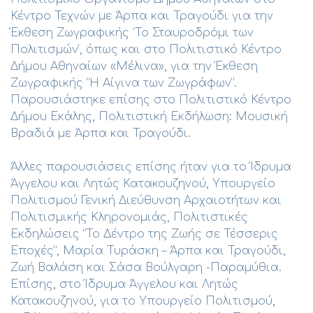
Κέντρο Τεχνών με Άρπα και Τραγούδι για την
Έκθεση Ζωγραφικής ‘Το Σταυροδρόμι των
Πολιτισμών’, όπως και στο Πολιτιστικό Κέντρο
Δήμου Αθηναίων «Μέλινα», για την Έκθεση
Ζωγραφικής “Η Αίγινα των Ζωγράφων”.
Παρουσιάστηκε επίσης στο Πολιτιστικό Κέντρο
Δήμου Εκάλης, Πολιτιστική Εκδήλωση: Μουσική
Βραδιά με Άρπα και Τραγούδι.
Άλλες παρουσιάσεις επίσης ήταν για το Ίδρυμα
Άγγελου και Λητώς Κατακουζηνού, Υπουργείο
Πολιτισμού Γενική Διεύθυνση Αρχαιοτήτων και
Πολιτισμικής Κληρονομιάς, Πολιτιστικές
Εκδηλώσεις “Το Δέντρο της Ζωής σε Τέσσερις
Εποχές”, Μαρία Τυράσκη – Άρπα και Τραγούδι,
Ζωή Βαλάση και Σάσα Βούλγαρη -Παραμύθια.
Επίσης, στο Ίδρυμα Άγγελου και Λητώς
Κατακουζηνού, για το Υπουργείο Πολιτισμού,