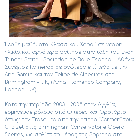
Έλαβε μαθήματα Κλασσικού Χορού σε νεαρή
ηλικία και αργότερα φοίτησε στην τάξη του Evan
Trinder Smith – Sociedad de Baile Español – Αθήνα.
Συνέχισε flamenco σε ανώτερο επίπεδο με την
Ana Garcia και τον Felipe de Algeciras στο
Birmingham – UK, (“Alma” Flamenco Company,
London, UK).
Κατά την περίοδο 2003 – 2008 στην Αγγλία,
ερμήνευσε ρόλους από Όπερες και Ορατόρια
όπως: την Frasquita από την όπερα “Carmen” του
G. Bizet στις Birmingham Conservatoire Opera
Scenes, ως σολίστ το μέρος της Soprano στο